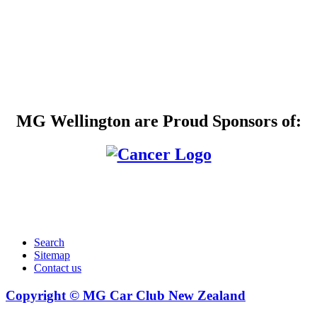
MG Wellington are Proud Sponsors of:
Search
Sitemap
Contact us
Copyright © MG Car Club New Zealand