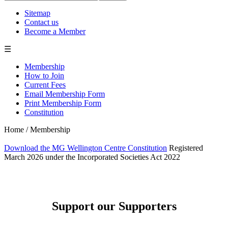
Sitemap
Contact us
Become a Member
☰
Membership
How to Join
Current Fees
Email Membership Form
Print Membership Form
Constitution
Home
/
Membership
Download the MG Wellington Centre Constitution
Registered
March 2026 under the Incorporated Societies Act 2022
Support our Supporters